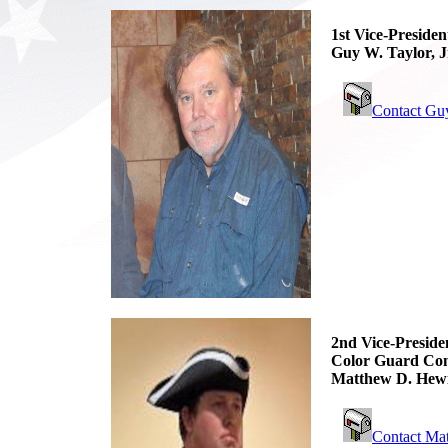
1st Vice-Presiden
Guy W. Taylor, J
Contact Gu
2nd Vice-Preside
Color Guard Co
Matthew D. Hewi
Contact Ma