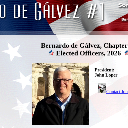
Bernardo de Gálvez, Chapter
Elected Officers, 2026
President:
John Loper
Contact Jo