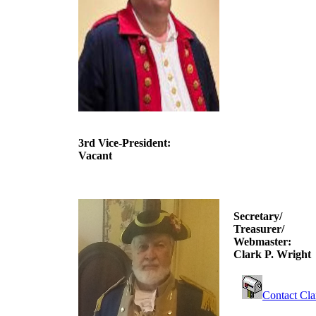
3rd Vice-President:
Vacant
Secretary/
Treasurer/
Webmaster:
Clark P. Wright
Contact Cla