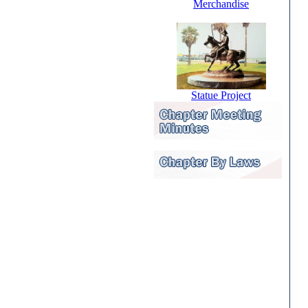
Merchandise
Statue Project