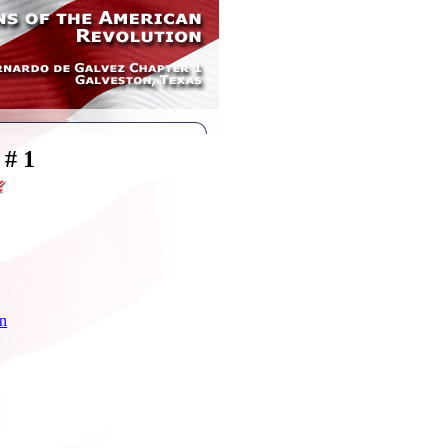
 # 1
hn