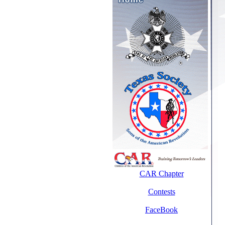
CAR Chapter
Contests
FaceBook