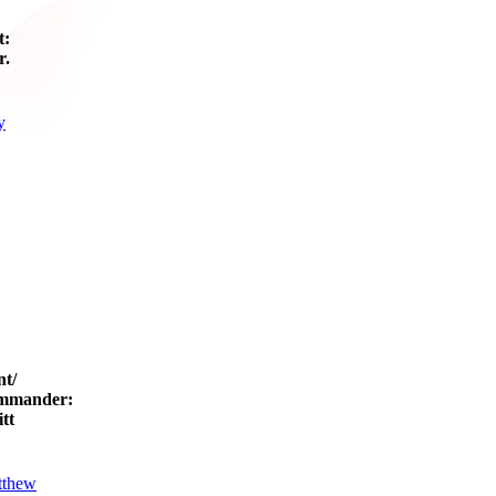
t:
r.
y
nt/
mmander:
tt
tthew